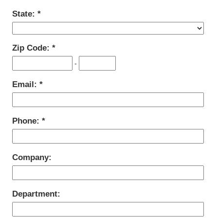
State:
Zip Code:
-
Email:
Phone:
Company:
Department: