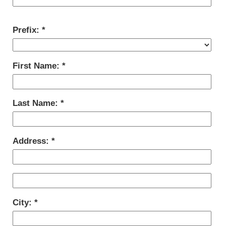
Prefix:
First Name:
Last Name:
Address:
City: