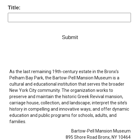
Title:
As the last remaining 19th-century estate in the Bronx’s
Pelham Bay Park, the Bartow-Pell Mansion Museum is a
cultural and educational institution that serves the broader
New York City community. The organization works to
preserve and maintain the historic Greek Revival mansion,
carriage house, collection, and landscape; interpret the site’s
history in compelling and innovative ways; and offer dynamic
education and public programs for schools, adults, and
families.
Bartow-Pell Mansion Museum
895 Shore Road Bronx, NY 10464