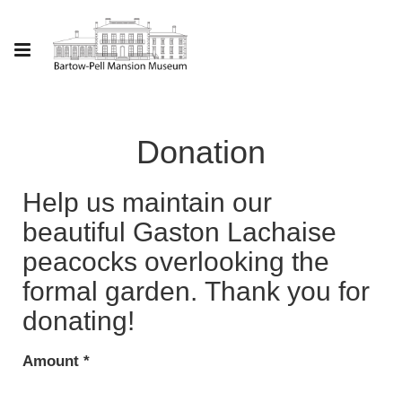
Donation
Help us maintain our
beautiful Gaston Lachaise
peacocks overlooking the
formal garden. Thank you for
donating!
Amount