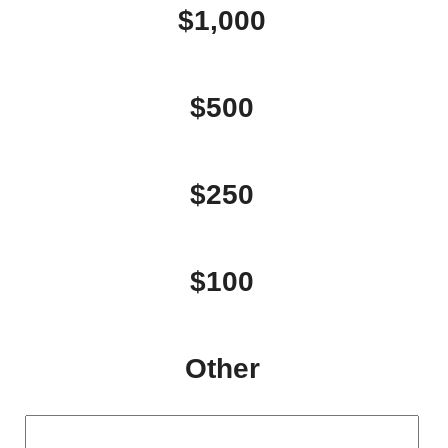
$1,000
$500
$250
$100
Other